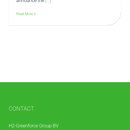
announce the
[...]
Read More
CONTACT
H2-Greenforce Group BV