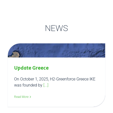
NEWS
Update Greece
On October 1, 2025, H2-Greenforce Greece IKE
was founded by
[...]
Read More