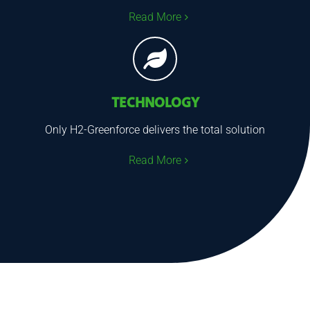
Read More
TECHNOLOGY
Only H2-Greenforce delivers the total solution
Read More