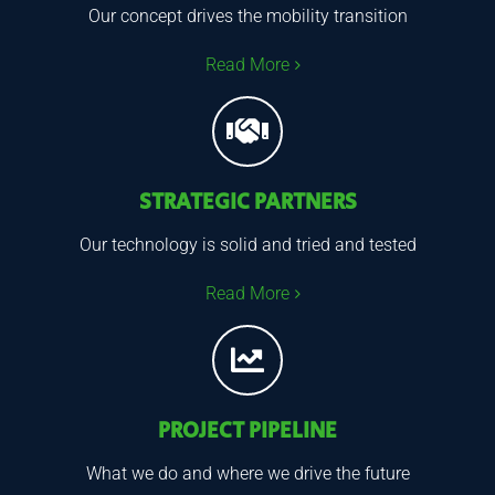
Our concept drives the mobility transition
Read More
STRATEGIC PARTNERS
Our technology is solid and tried and tested
Read More
PROJECT PIPELINE
What we do and where we drive the future