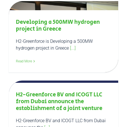
Developing a 500MW hydrogen
project in Greece
H2-Greenforce is Developing a 500MW
hydrogen project in Greece
[...]
Read More
H2-Greenforce BV and ICOGT LLC
from Dubai announce the
establishment of a joint venture
H2-Greenforce BV and ICOGT LLC from Dubai