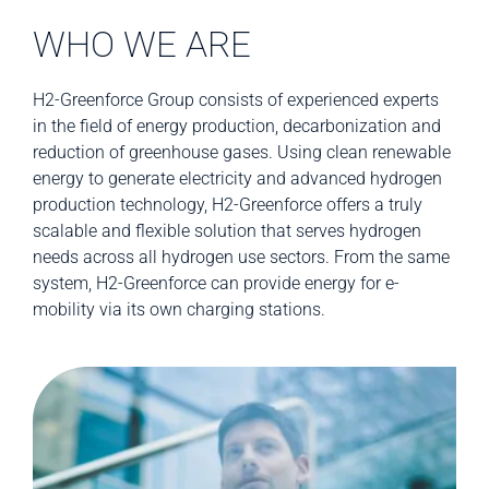
WHO WE ARE
H2-Greenforce Group consists of experienced experts
in the field of energy production, decarbonization and
reduction of greenhouse gases. Using clean renewable
energy to generate electricity and advanced hydrogen
production technology, H2-Greenforce offers a truly
scalable and flexible solution that serves hydrogen
needs across all hydrogen use sectors. From the same
system, H2-Greenforce can provide energy for e-
mobility via its own charging stations.