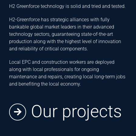
H2 Greenforce technology is solid and tried and tested.
H2-Greenforce has strategic alliances with fully
bankable global market leaders in their advanced
technology sectors, guaranteeing state-of-the-art
production along with the highest level of innovation
and reliability of critical components.
Local EPC and construction workers are deployed
along with local professionals for ongoing
maintenance and repairs, creating local long-term jobs
and benefiting the local economy.
Our projects