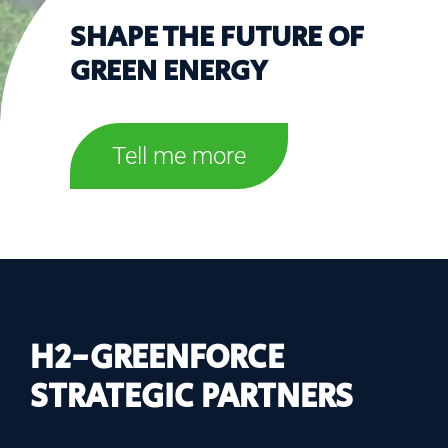
SHAPE THE FUTURE OF
GREEN ENERGY
Tell me more
H2-GREENFORCE
STRATEGIC PARTNERS