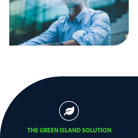
THE GREEN ISLAND SOLUTION