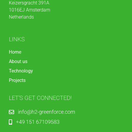
Keizersgracht 391A
1016EJ Amsterdam
Netherlands
LINKS
Home
About us
Technology
Projects
LET’S GET CONNECTED!
info@h2-greenforce.com
+49 151 67109583