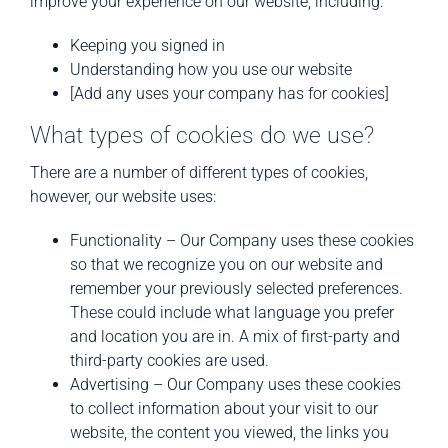
improve your experience on our website, including:
Keeping you signed in
Understanding how you use our website
[Add any uses your company has for cookies]
What types of cookies do we use?
There are a number of different types of cookies,
however, our website uses:
Functionality – Our Company uses these cookies
so that we recognize you on our website and
remember your previously selected preferences.
These could include what language you prefer
and location you are in. A mix of first-party and
third-party cookies are used.
Advertising – Our Company uses these cookies
to collect information about your visit to our
website, the content you viewed, the links you