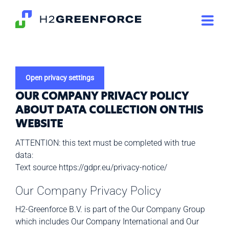
Skip
to
content
Open privacy settings
OUR COMPANY PRIVACY POLICY
ABOUT
DATA COLLECTION ON THIS
WEBSITE
ATTENTION: this text must be completed with true
data:
Text source https://gdpr.eu/privacy-notice/
Our Company Privacy Policy
H2-Greenforce B.V. is part of the Our Company Group
which includes Our Company International and Our