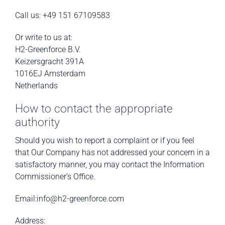
Call us: +49 151 67109583
Or write to us at:
H2-Greenforce B.V.
Keizersgracht 391A
1016EJ Amsterdam
Netherlands
How to contact the appropriate
authority
Should you wish to report a complaint or if you feel
that Our Company has not addressed your concern in a
satisfactory manner, you may contact the Information
Commissioner’s Office.
Email:info@h2-greenforce.com
Address: