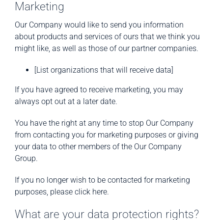
Marketing
Our Company would like to send you information
about products and services of ours that we think you
might like, as well as those of our partner companies.
[List organizations that will receive data]
If you have agreed to receive marketing, you may
always opt out at a later date.
You have the right at any time to stop Our Company
from contacting you for marketing purposes or giving
your data to other members of the Our Company
Group.
If you no longer wish to be contacted for marketing
purposes, please click here.
What are your data protection rights?