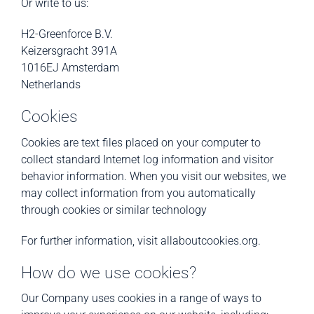
Or write to us:
H2-Greenforce B.V.
Keizersgracht 391A
1016EJ Amsterdam
Netherlands
Cookies
Cookies are text files placed on your computer to
collect standard Internet log information and visitor
behavior information. When you visit our websites, we
may collect information from you automatically
through cookies or similar technology
For further information, visit allaboutcookies.org.
How do we use cookies?
Our Company uses cookies in a range of ways to