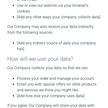
Use or view our website via your browser’s
cookies.
[Add any other ways your company collects data]
Our Company may also receive your data indirectly
from the following sources:
[Add any indirect source of data your company
has]
How will we use your data?
Our Company collects your data so that we can:
Process your order and manage your account.
Email you with special offers on other products
and services we think you might like.
[Add how else your company uses data]
If you agree, Our Company will share your data with