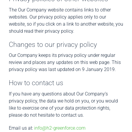
The Our Company website contains links to other
websites. Our privacy policy applies only to our
website, so if you click on a link to another website, you
should read their privacy policy.
Changes to our privacy policy
Our Company keeps its privacy policy under regular
review and places any updates on this web page. This
privacy policy was last updated on 9 January 2019.
How to contact us
If you have any questions about Our Company’s
privacy policy, the data we hold on you, or you would
like to exercise one of your data protection rights,
please do not hesitate to contact us.
Email us at:
info@h2-greenforce.com