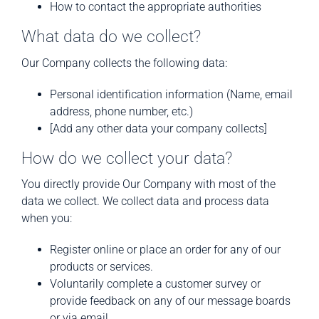
How to contact the appropriate authorities
What data do we collect?
Our Company collects the following data:
Personal identification information (Name, email
address, phone number, etc.)
[Add any other data your company collects]
How do we collect your data?
You directly provide Our Company with most of the
data we collect. We collect data and process data
when you:
Register online or place an order for any of our
products or services.
Voluntarily complete a customer survey or
provide feedback on any of our message boards
or via email.