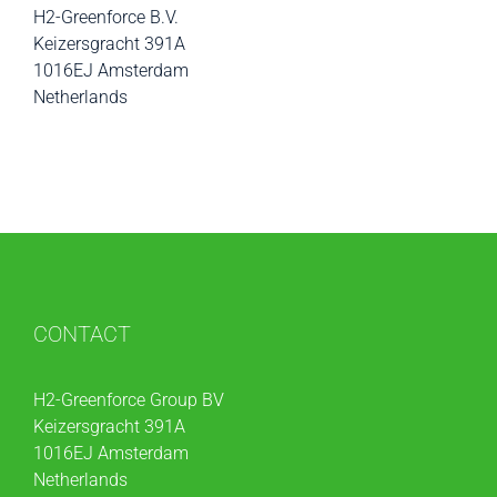
H2-Greenforce B.V.
Keizersgracht 391A
1016EJ Amsterdam
Netherlands
CONTACT
H2-Greenforce Group BV
Keizersgracht 391A
1016EJ Amsterdam
Netherlands