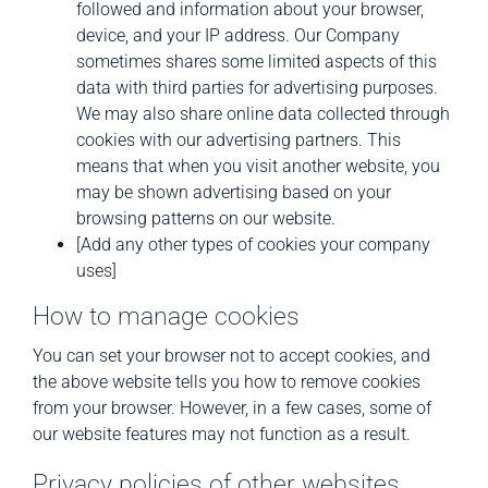
followed and information about your browser,
device, and your IP address. Our Company
sometimes shares some limited aspects of this
data with third parties for advertising purposes.
We may also share online data collected through
cookies with our advertising partners. This
means that when you visit another website, you
may be shown advertising based on your
browsing patterns on our website.
[Add any other types of cookies your company
uses]
How to manage cookies
You can set your browser not to accept cookies, and
the above website tells you how to remove cookies
from your browser. However, in a few cases, some of
our website features may not function as a result.
Privacy policies of other websites