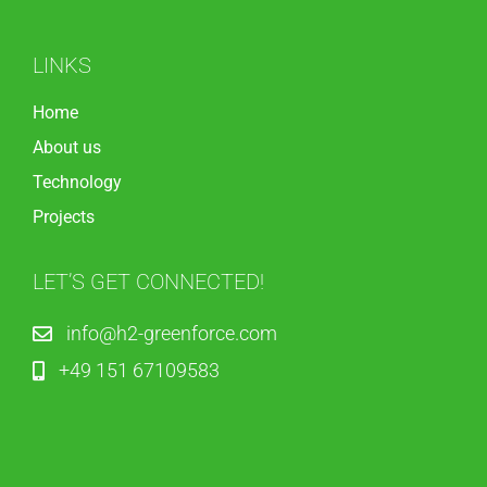
LINKS
Home
About us
Technology
Projects
LET’S GET CONNECTED!
info@h2-greenforce.com
+49 151 67109583