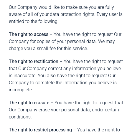
Our Company would like to make sure you are fully
aware of all of your data protection rights. Every user is
entitled to the following:
The right to access
– You have the right to request Our
Company for copies of your personal data. We may
charge you a small fee for this service.
The right to rectification
– You have the right to request
that Our Company correct any information you believe
is inaccurate. You also have the right to request Our
Company to complete the information you believe is
incomplete.
The right to erasure
– You have the right to request that
Our Company erase your personal data, under certain
conditions.
The right to restrict processing
– You have the right to