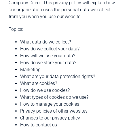
Company Direct. This privacy policy will explain how
our organization uses the personal data we collect
from you when you use our website.
Topics:
What data do we collect?
How do we collect your data?
How will we use your data?
How do we store your data?
Marketing
What are your data protection rights?
What are cookies?
How do we use cookies?
What types of cookies do we use?
How to manage your cookies
Privacy policies of other websites
Changes to our privacy policy
How to contact us