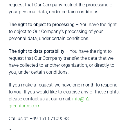
request that Our Company restrict the processing of
your personal data, under certain conditions.
The right to object to processing
– You have the right
to object to Our Company’s processing of your
personal data, under certain conditions.
The right to data portability
– You have the right to
request that Our Company transfer the data that we
have collected to another organization, or directly to
you, under certain conditions.
If you make a request, we have one month to respond
to you. If you would like to exercise any of these rights,
please contact us at our email:
info@h2-
greenforce.com
Call us at: +49 151 67109583