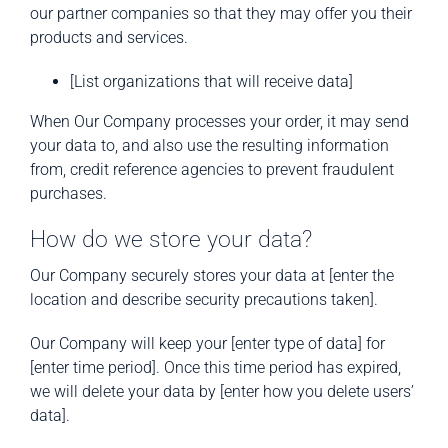
our partner companies so that they may offer you their
products and services.
[List organizations that will receive data]
When Our Company processes your order, it may send
your data to, and also use the resulting information
from, credit reference agencies to prevent fraudulent
purchases.
How do we store your data?
Our Company securely stores your data at [enter the
location and describe security precautions taken].
Our Company will keep your [enter type of data] for
[enter time period]. Once this time period has expired,
we will delete your data by [enter how you delete users’
data].